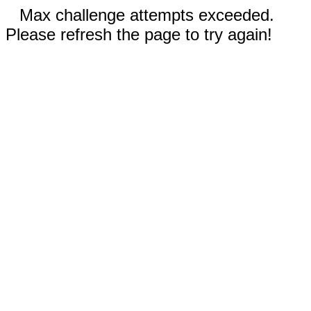
Max challenge attempts exceeded.
Please refresh the page to try again!